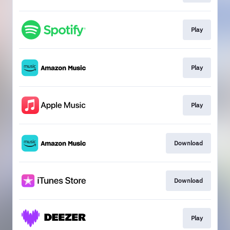
Play
Play
Play
Download
Download
Play