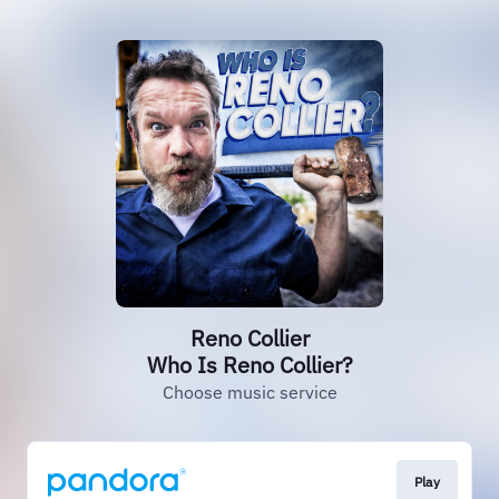
Reno Collier
Who Is Reno Collier?
Choose music service
Play