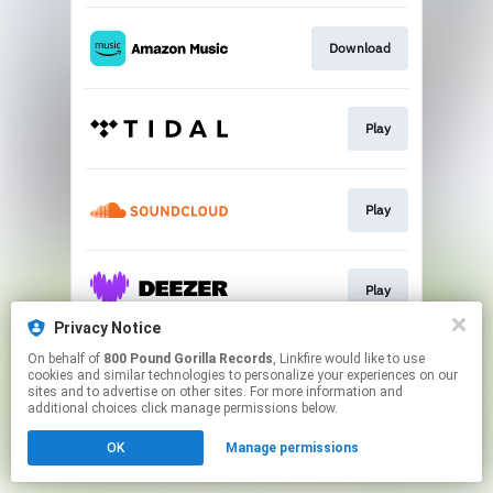
Download
Play
Play
Play
Privacy Notice
This page may contain affiliate links.
On behalf of
800 Pound Gorilla Records
, Linkfire would like to use
cookies and similar technologies to personalize your experiences on our
By using this service, you agree to the use of cookies.
sites and to advertise on other sites. For more information and
Click here
to manage your permissions.
additional choices click manage permissions below.
OK
Manage permissions