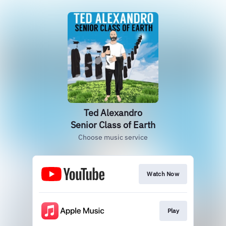
Ted Alexandro
Senior Class of Earth
Choose music service
Watch Now
Play