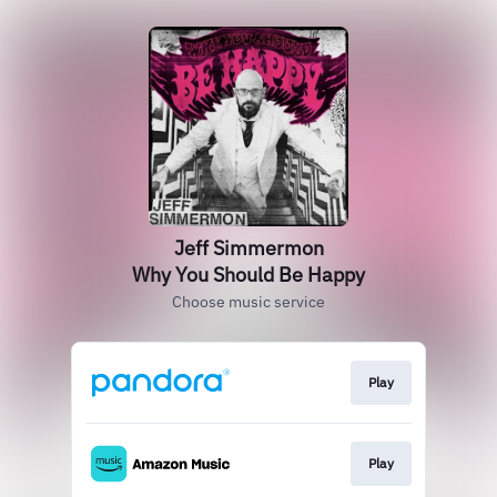
Jeff Simmermon
Why You Should Be Happy
Choose music service
Play
Play