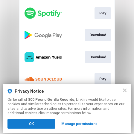
Play
Download
Download
Play
Privacy Notice
On behalf of
800 Pound Gorilla Records
, Linkfire would like to use
Play
cookies and similar technologies to personalize your experiences on our
sites and to advertise on other sites. For more information and
additional choices click manage permissions below.
This page may contain affiliate links.
OK
Manage permissions
By using this service, you agree to the use of cookies.
Click here
to manage your permissions.