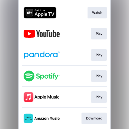
Watch
Play
Play
Play
Play
Download