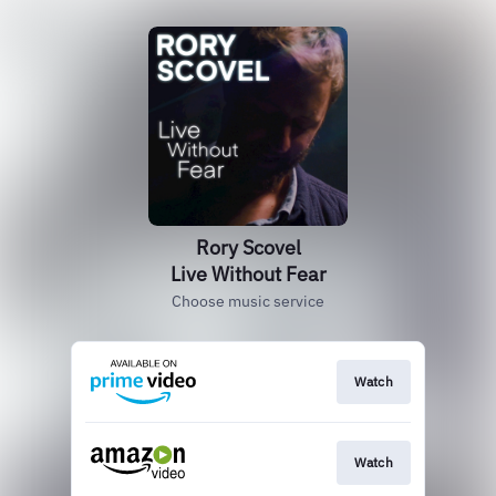
Rory Scovel
Live Without Fear
Choose music service
Watch
Watch