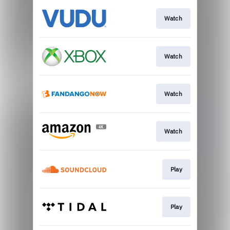
Watch
Watch
Watch
Watch
Play
Play