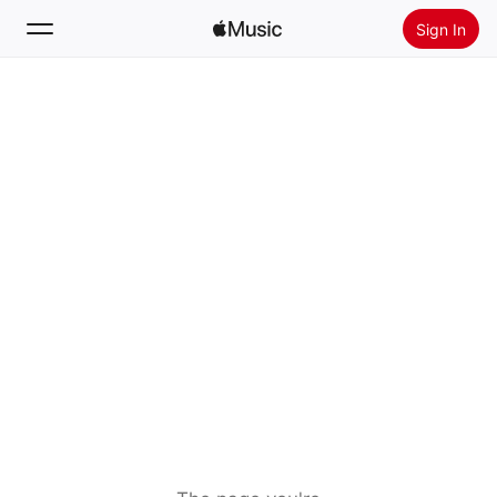
Sign In
Search
Home
New
Install Apple Music
Radio