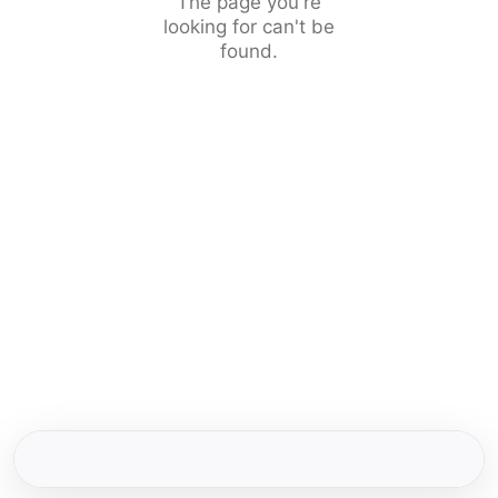
The page you're
looking for can't be
found.