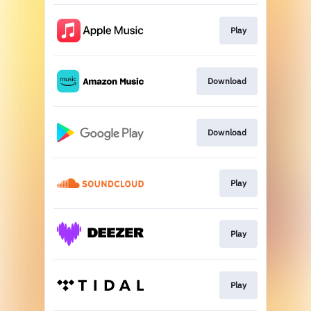
Play
Download
Download
Play
Play
Play