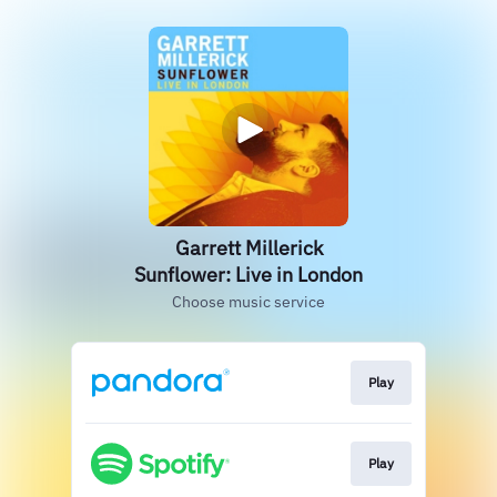
Garrett Millerick
Sunflower: Live in London
Choose music service
Play
Play