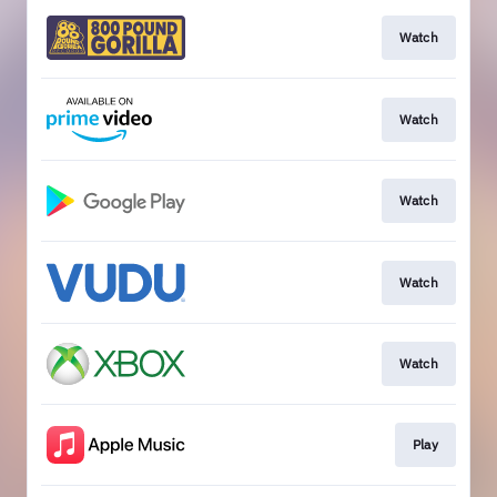
Watch
Watch
Watch
Watch
Watch
Play