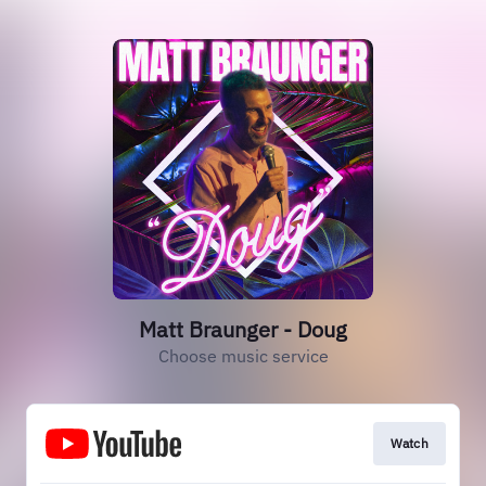
Matt Braunger - Doug
Choose music service
Watch