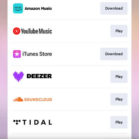
Download
Play
Download
Play
Play
Play