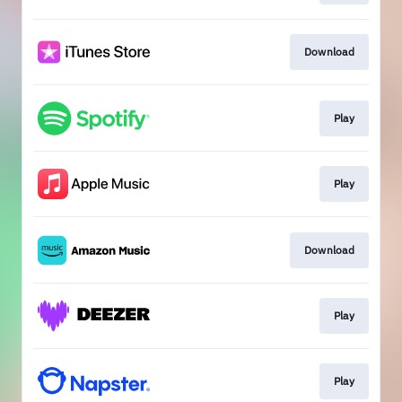
Download
Play
Play
Download
Play
Play