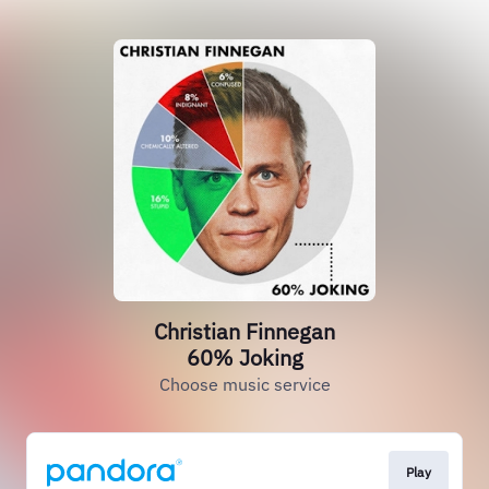
Christian Finnegan
60% Joking
Choose music service
Play