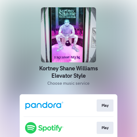
Kortney Shane Williams
Elevator Style
Choose music service
Play
Play