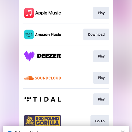
Play
Download
Play
Play
Play
Go To