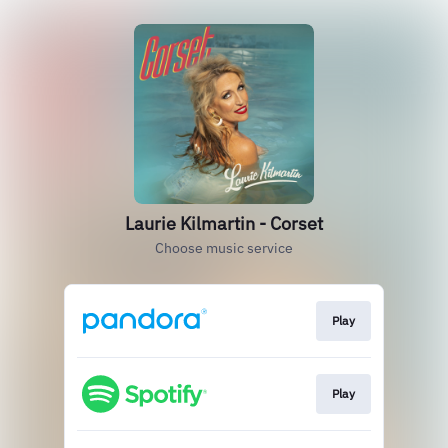
Laurie Kilmartin - Corset
Choose music service
Play
Play