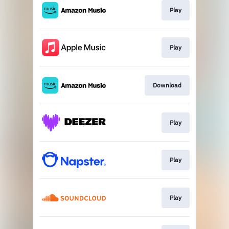
Play
Play
Download
Play
Play
Play