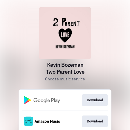
Kevin Bozeman
Two Parent Love
Choose music service
Download
Download