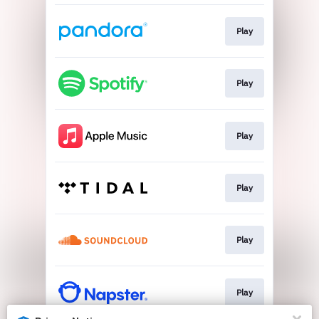
Play
Play
Play
Play
Play
Play